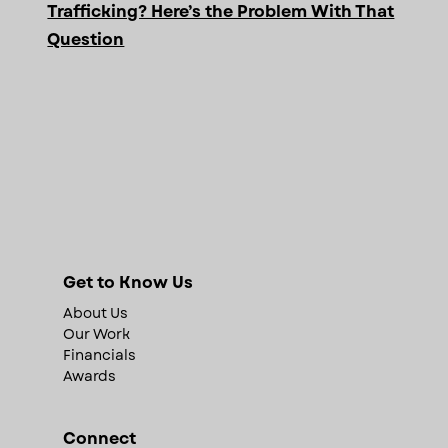
Trafficking? Here’s the Problem With That
Question
Get to Know Us
About Us
Our Work
Financials
Awards
Connect