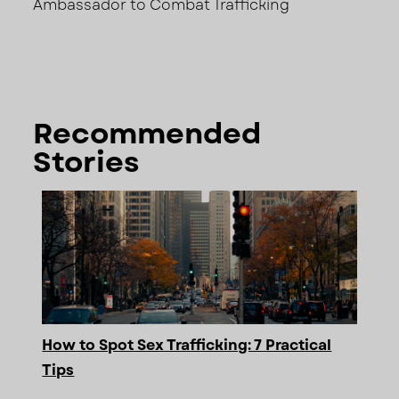
Ambassador to Combat Trafficking
Recommended
Stories
How to Spot Sex Trafficking: 7 Practical
Tips