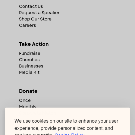
Contact Us
Request a Speaker
Shop Our Store
Careers
Take Action
Fundraise
Churches
Businesses
Media Kit
Donate
Once
Monthly
Corporate Match
We use cookies on our site to enhance your user
experience, provide personalized content, and
We're hiring!