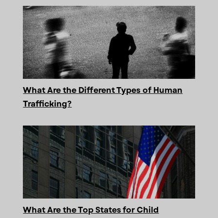
What Are the Different Types of Human
Trafficking?
What Are the Top States for Child