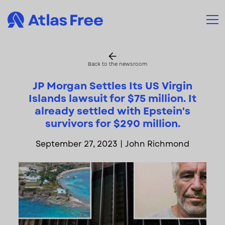
Back to the newsroom
JP Morgan Settles Its US Virgin
Islands lawsuit for $75 million. It
already settled with Epstein's
survivors for $290 million.
September 27, 2023
|
John Richmond