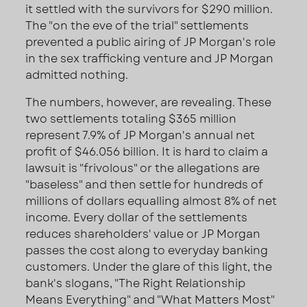
it settled with the survivors for $290 million.
The "on the eve of the trial" settlements
prevented a public airing of JP Morgan's role
in the sex trafficking venture and JP Morgan
admitted nothing.
The numbers, however, are revealing. These
two settlements totaling $365 million
represent 7.9% of JP Morgan's annual net
profit of $46.056 billion. It is hard to claim a
lawsuit is "frivolous" or the allegations are
"baseless" and then settle for hundreds of
millions of dollars equalling almost 8% of net
income. Every dollar of the settlements
reduces shareholders' value or JP Morgan
passes the cost along to everyday banking
customers. Under the glare of this light, the
bank's slogans, "The Right Relationship
Means Everything" and "What Matters Most"