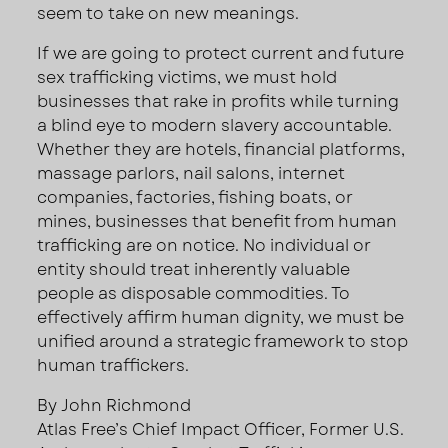
seem to take on new meanings.
If we are going to protect current and future
sex trafficking victims, we must hold
businesses that rake in profits while turning
a blind eye to modern slavery accountable.
Whether they are hotels, financial platforms,
massage parlors, nail salons, internet
companies, factories, fishing boats, or
mines, businesses that benefit from human
trafficking are on notice. No individual or
entity should treat inherently valuable
people as disposable commodities. To
effectively affirm human dignity, we must be
unified around a strategic framework to stop
human traffickers.
By John Richmond
Atlas Free’s Chief Impact Officer, Former U.S.