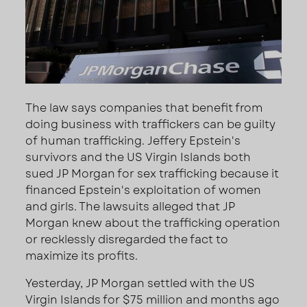
The law says companies that benefit from
doing business with traffickers can be guilty
of human trafficking. Jeffery Epstein's
survivors and the US Virgin Islands both
sued JP Morgan for sex trafficking because it
financed Epstein's exploitation of women
and girls. The lawsuits alleged that JP
Morgan knew about the trafficking operation
or recklessly disregarded the fact to
maximize its profits.
Yesterday, JP Morgan settled with the US
Virgin Islands for $75 million and months ago