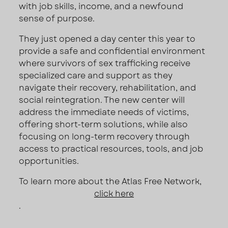
with job skills, income, and a newfound
sense of purpose.
They just opened a day center this year to
provide a safe and confidential environment
where survivors of sex trafficking receive
specialized care and support as they
navigate their recovery, rehabilitation, and
social reintegration. The new center will
address the immediate needs of victims,
offering short-term solutions, while also
focusing on long-term recovery through
access to practical resources, tools, and job
opportunities.
To learn more about the Atlas Free Network,
click here
.