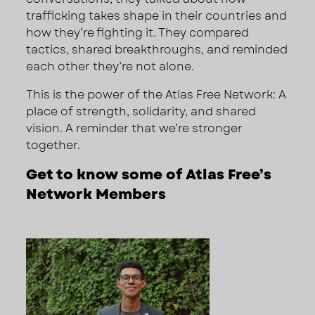
trafficking takes shape in their countries and
how they’re fighting it. They compared
tactics, shared breakthroughs, and reminded
each other they’re not alone.
This is the power of the Atlas Free Network: A
place of strength, solidarity, and shared
vision. A reminder that we’re stronger
together.
Get to know some of Atlas Free’s
Network Members