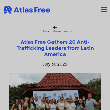
Back to the newsroom
Atlas Free Gathers 20 Anti-
Trafficking Leaders from Latin
America
July 31, 2025