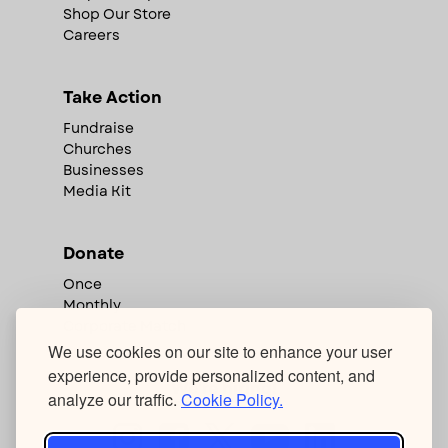
Shop Our Store
Careers
Take Action
Fundraise
Churches
Businesses
Media Kit
Donate
Once
Monthly
Corporate Match
We use cookies on our site to enhance your user
experience, provide personalized content, and
We're hiring!
analyze our traffic.
Cookie Policy.