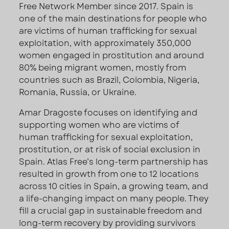
Free Network Member since 2017. Spain is
one of the main destinations for people who
are victims of human trafficking for sexual
exploitation, with approximately 350,000
women engaged in prostitution and around
80% being migrant women, mostly from
countries such as Brazil, Colombia, Nigeria,
Romania, Russia, or Ukraine.
Amar Dragoste focuses on identifying and
supporting women who are victims of
human trafficking for sexual exploitation,
prostitution, or at risk of social exclusion in
Spain. Atlas Free’s long-term partnership has
resulted in growth from one to 12 locations
across 10 cities in Spain, a growing team, and
a life-changing impact on many people. They
fill a crucial gap in sustainable freedom and
long-term recovery by providing survivors