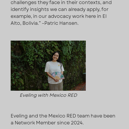
challenges they face in their contexts, and
identify insights we can already apply, for
example, in our advocacy work here in El
Alto, Bolivia.” –Patric Hansen.
Eveling with Mexico RED
Eveling and the Mexico RED team have been
a Network Member since 2024.