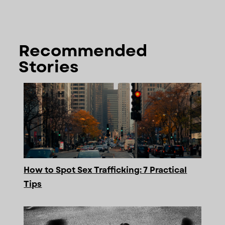
Recommended
Stories
How to Spot Sex Trafficking: 7 Practical
Tips