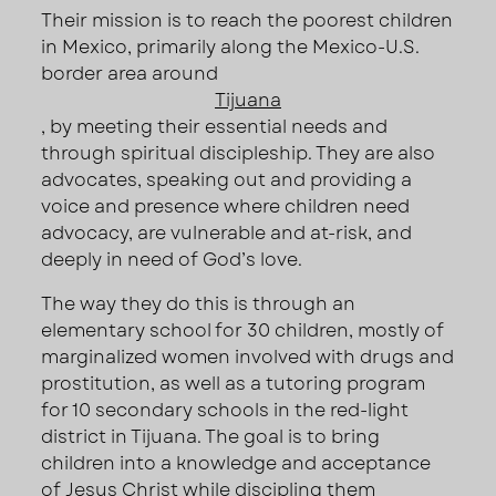
Their mission is to reach the poorest children
in Mexico, primarily along the Mexico-U.S.
border area around
Tijuana
, by meeting their essential needs and
through spiritual discipleship. They are also
advocates, speaking out and providing a
voice and presence where children need
advocacy, are vulnerable and at-risk, and
deeply in need of God’s love.
The way they do this is through an
elementary school for 30 children, mostly of
marginalized women involved with drugs and
prostitution, as well as a tutoring program
for 10 secondary schools in the red-light
district in Tijuana. The goal is to bring
children into a knowledge and acceptance
of Jesus Christ while discipling them