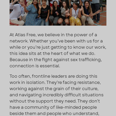
At Atlas Free, we believe in the power of a
network. Whether you’ve been with us for a
while or you’re just getting to know our work,
this idea sits at the heart of what we do.
Because in the fight against sex trafficking,
connection is essential.
Too often, frontline leaders are doing this
work in isolation. They’re facing resistance,
working against the grain of their culture,
and navigating incredibly difficult situations
without the support they need. They don’t
have a community of like-minded people
beside them and people who understand,