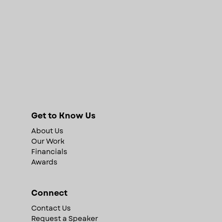
Get to Know Us
About Us
Our Work
Financials
Awards
Connect
Contact Us
Request a Speaker