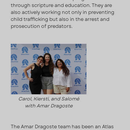
through scripture and education. They are
also actively working not only in preventing
child trafficking but also in the arrest and
prosecution of predators.
Carol, Kiersti, and Salomé
with Amar Dragoste
The Amar Dragoste team has been an Atlas