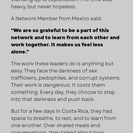
heavy, but never hopeless.
A Network Member from Mexico said:
“We are so grateful to be a part of this
network and to learn from each other and
work together. It makes us feel less
alone.”
The work these leaders do is anything but
easy. They face the darkness of sex
traffickers, pedophiles, and corrupt systems.
Their work is dangerous. It costs them
something. Every day, they choose to step
into that darkness and push back.
But for a few days in Costa Rica, they had
space to breathe, to rest, and to learn from
one another. Over shared meals and
conversations, they talked about how