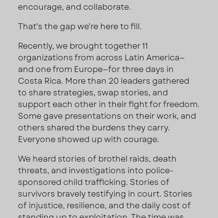
encourage, and collaborate.
That’s the gap we’re here to fill.
Recently, we brought together 11
organizations from across Latin America—
and one from Europe—for three days in
Costa Rica. More than 20 leaders gathered
to share strategies, swap stories, and
support each other in their fight for freedom.
Some gave presentations on their work, and
others shared the burdens they carry.
Everyone showed up with courage.
We heard stories of brothel raids, death
threats, and investigations into police-
sponsored child trafficking. Stories of
survivors bravely testifying in court. Stories
of injustice, resilience, and the daily cost of
standing up to exploitation. The time was