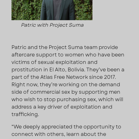
Patric with Project Suma
Patric and the Project Suma team provide
aftercare support to women who have been
victims of sexual exploitation and
prostitution in El Alto, Bolivia. They’ve been a
part of the Atlas Free Network since 2017.
Right now, they’re working on the demand
side of commercial sex by supporting men
who wish to stop purchasing sex, which will
address a key driver of exploitation and
trafficking.
“We deeply appreciated the opportunity to
connect with others, learn about the