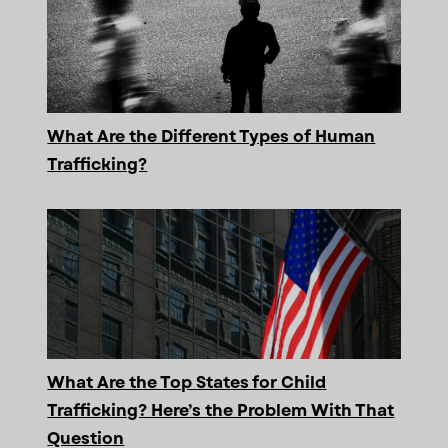
What Are the Different Types of Human
Trafficking?
What Are the Top States for Child
Trafficking? Here’s the Problem With That
Question