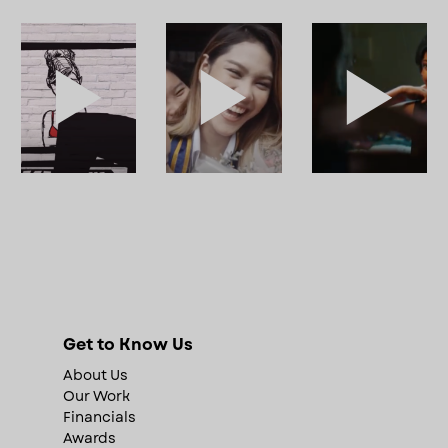
Get to Know Us
About Us
Our Work
Financials
Awards