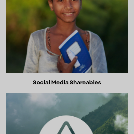
Social Media Shareables