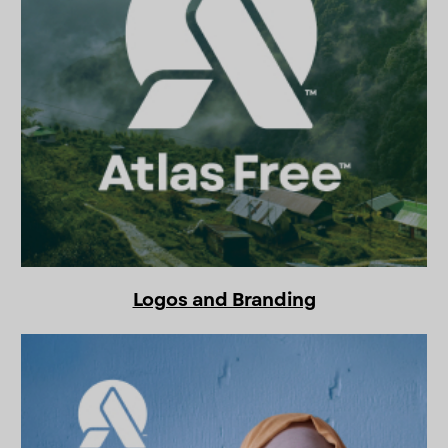
Logos and Branding