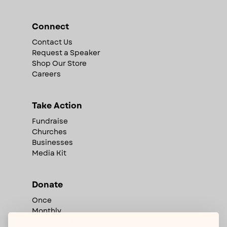
Connect
Contact Us
Request a Speaker
Shop Our Store
Careers
Take Action
Fundraise
Churches
Businesses
Media Kit
Donate
Once
Monthly
Corporate Match