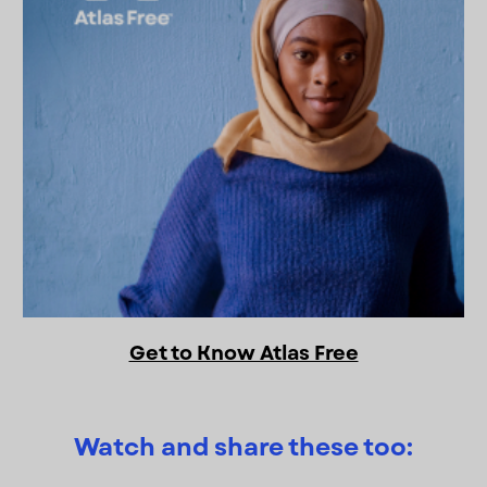
Get to Know Atlas Free
Watch and share these too: