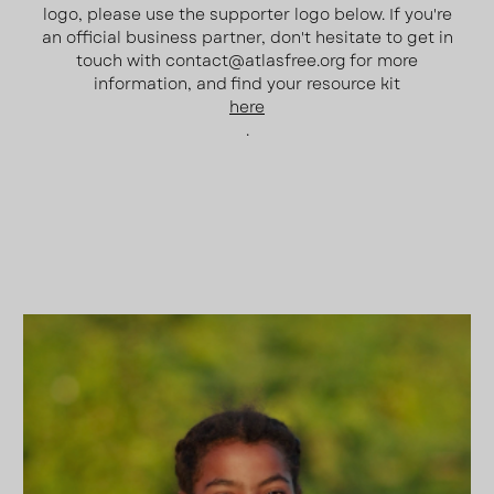
logo, please use the supporter logo below. If you're
an official business partner, don't hesitate to get in
touch with contact@atlasfree.org for more
information, and find your resource kit
here
.