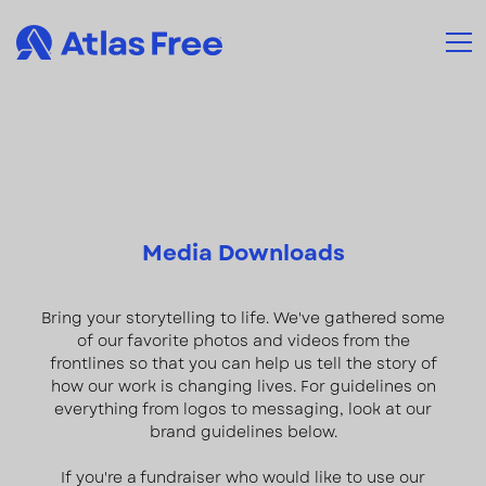
Media Downloads
Bring your storytelling to life. We've gathered some
of our favorite photos and videos from the
frontlines so that you can help us tell the story of
how our work is changing lives. For guidelines on
everything from logos to messaging, look at our
brand guidelines below.
If you're a fundraiser who would like to use our