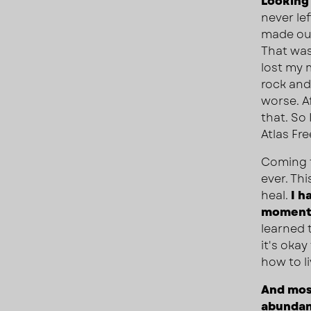
Looking 
never le
made out
That was
lost my
rock and 
worse. Af
that. So
Atlas Fr
Coming t
ever. Th
heal.
I h
moment 
learned 
it's oka
how to li
And most
abundant