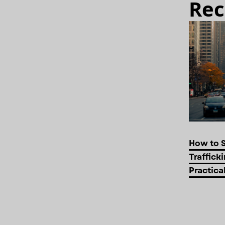
Rec
How to 
Trafficki
Practica