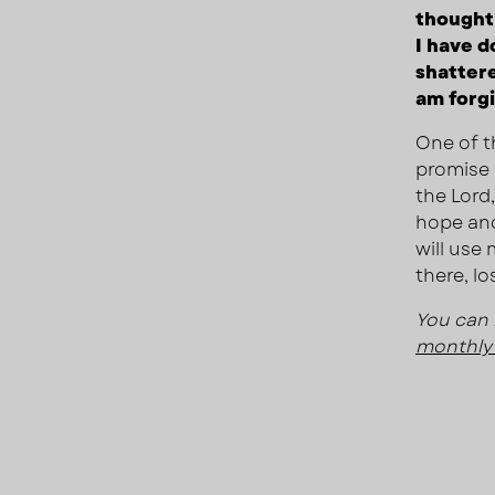
thought 
I have d
shattere
am forg
One of t
promise i
the Lord
hope and
will use 
there, lo
You can 
monthly 