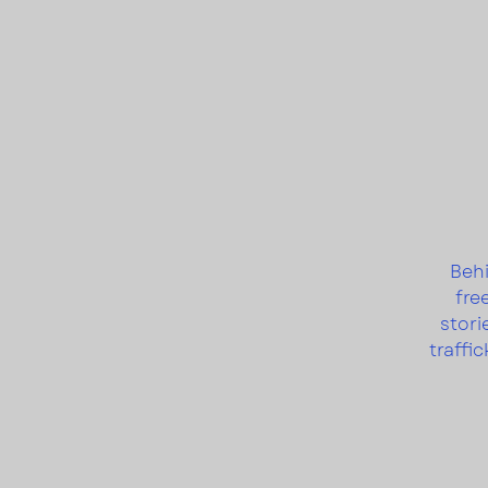
Behi
fre
stori
traffi