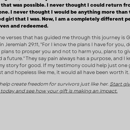
that was possible. I never thought I could return f
one. I never thought I would be anything more than 
d girl that I was. Now, I am a completely different pe
iven and redeemed.
he verses that has guided me through this journey is 
n Jeremiah 29:11, "For I know the plans I have for you, 
, plans to prosper you and not to harm you, plans to gi
 a future." They say pain always has a purpose, and I
my story for good. If my testimony could help just one g
st and hopeless like me, it would all have been worth it.
help create freedom for survivors just like her.
Start gi
today and see how your gift is making an impact.