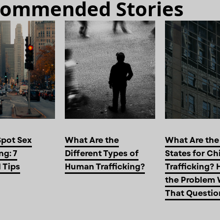
ommended Stories
Spot Sex
What Are the
What Are the
ng: 7
Different Types of
States for Ch
l Tips
Human Trafficking?
Trafficking? 
the Problem 
That Questio