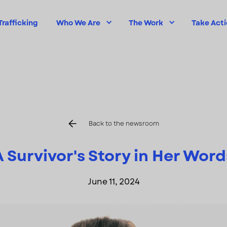
rafficking
Who We Are
The Work
Take Act
Back to the newsroom
A Survivor's Story in Her Word
June 11, 2024