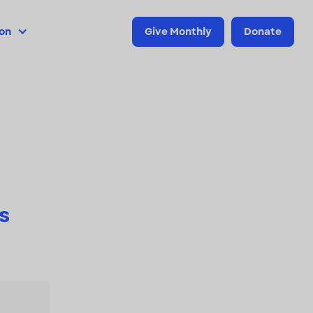
ion
Give Monthly
Donate
s