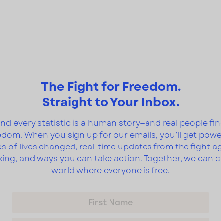
The Fight for Freedom.
Straight to Your Inbox.
nd every statistic is a human story—and real people fi
edom. When you sign up for our emails, you’ll get powe
es of lives changed, real-time updates from the fight a
cking, and ways you can take action. Together, we can c
world where everyone is free.