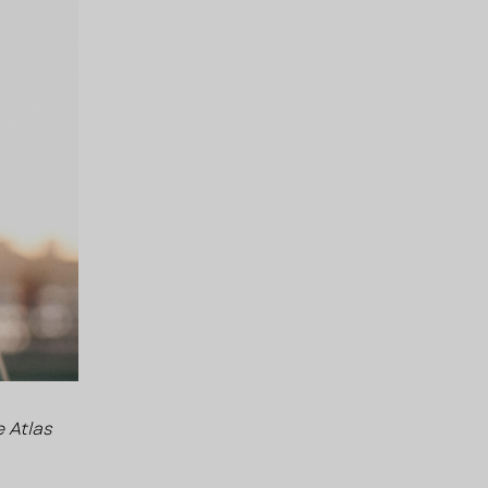
 Atlas