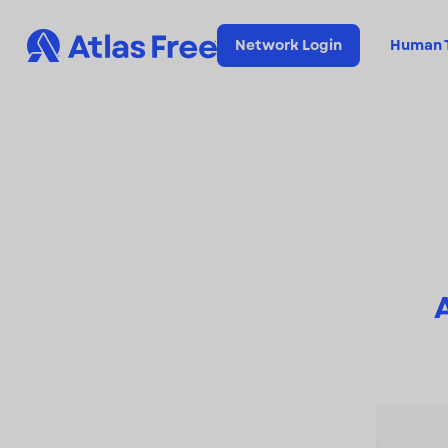
Network Login
Human T