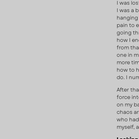
I was lo
I was a 
hanging 
pain to e
going th
how I en
from tha
one in my
more tim
how to ha
do. I num
After tha
force in
on my ba
chaos ar
who had 
myself, 