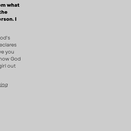
rom what
the
rson. I
God's
declares
ve you
 know God
irl out
ving