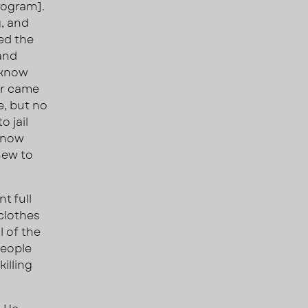
rogram].
g, and
ted the
 and
 know
er came
e, but no
o jail
 know
new to
t full
 clothes
l of the
people
illing