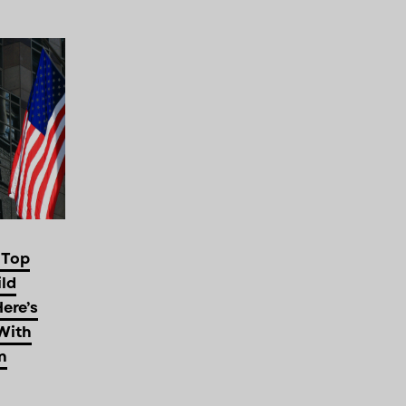
 Top
ild
Here’s
With
n