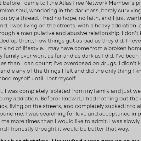
st before I came to [the Atlas Free Network Member's p
broken soul, wandering in the darkness, barely survivin
on by a thread. I had no hope, no faith, and I just wan
nd. I was living on the streets, with a heavy addiction,
rough a manipulative and abusive relationship. I don't
ded up there, how things got as bad as they did. I nev
t kind of lifestyle. I may have come from a broken hom
 family ever went as far and as dark as I did. I've been t
es than I can count; I've overdosed on drugs. I didn't
ndle any of the things I felt and did the only thing I k
bed myself until I lost myself.
t, I was completely isolated from my family and just wen
to my addiction. Before I knew it, I had nothing but the
ck, living on the streets, and completely sucked into al
ound me. I was searching for love and acceptance in 
me more times than I would like to admit. I was slowly k
and I honestly thought it would be better that way.