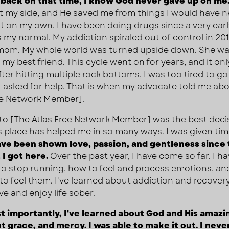
back on that time, I know God never gave up on me
ft my side, and He saved me from things I would have n
 on my own. I have been doing drugs since a very earl
 my normal. My addiction spiraled out of control in 20
 mom. My whole world was turned upside down. She w
my best friend. This cycle went on for years, and it onl
ter hitting multiple rock bottoms, I was too tired to go 
 I asked for help. That is when my advocate told me ab
ee Network Member].
o [The Atlas Free Network Member] was the best deci
is place has helped me in so many ways. I was given tim
ave been shown love, passion, and gentleness since
I got here.
Over the past year, I have come so far. I h
to stop running, how to feel and process emotions, an
y to feel them. I've learned about addiction and recover
ve and enjoy life sober.
 importantly, I've learned about God and His amazin
 grace, and mercy. I was able to make it out. I neve