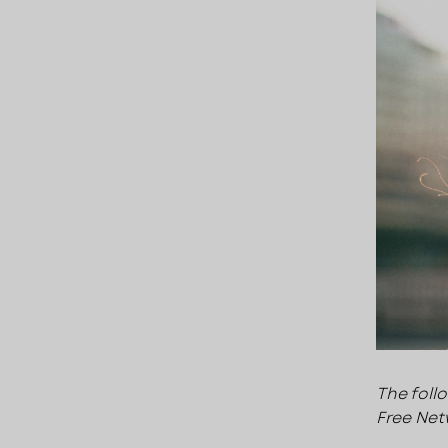
The foll
Free Net