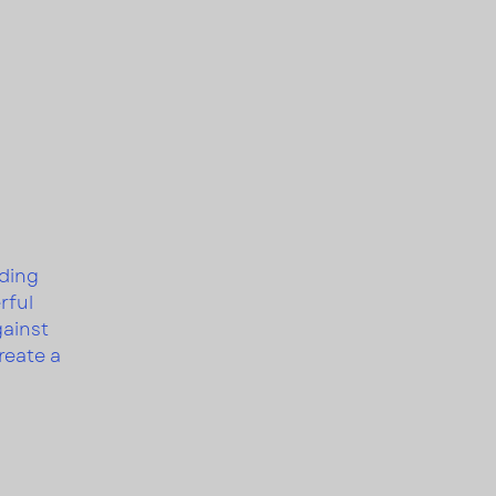
nding
rful
gainst
reate a