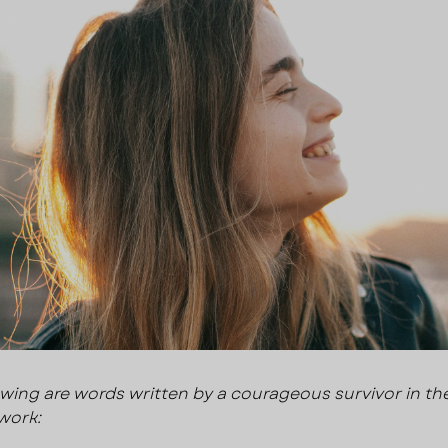
owing are words written by a courageous survivor in the
work: