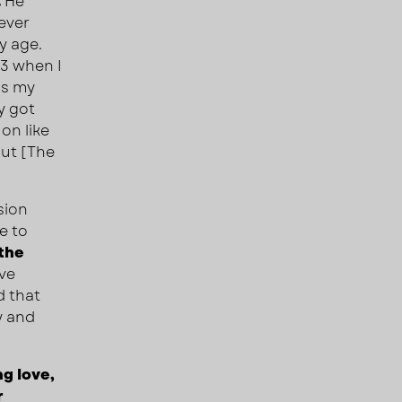
.
He
ever
y age.
13 when I
as my
y got
on like
out [The
sion
e to
 the
ave
d that
y and
g love,
r