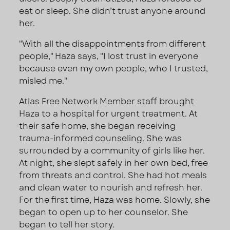
eat or sleep. She didn’t trust anyone around
her.
"With all the disappointments from different
people," Haza says, "I lost trust in everyone
because even my own people, who I trusted,
misled me."
Atlas Free Network Member staff brought
Haza to a hospital for urgent treatment. At
their safe home, she began receiving
trauma-informed counseling. She was
surrounded by a community of girls like her.
At night, she slept safely in her own bed, free
from threats and control. She had hot meals
and clean water to nourish and refresh her.
For the first time, Haza was home. Slowly, she
began to open up to her counselor. She
began to tell her story.