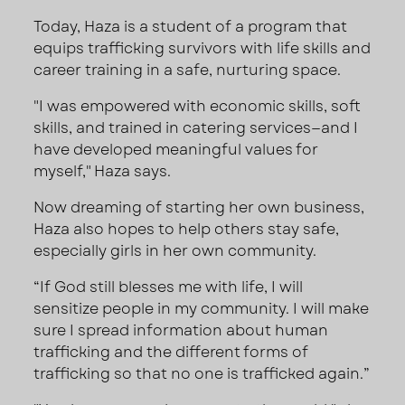
Today, Haza is a student of a program that
equips trafficking survivors with life skills and
career training in a safe, nurturing space.
"I was empowered with economic skills, soft
skills, and trained in catering services—and I
have developed meaningful values for
myself," Haza says.
Now dreaming of starting her own business,
Haza also hopes to help others stay safe,
especially girls in her own community.
“If God still blesses me with life, I will
sensitize people in my community. I will make
sure I spread information about human
trafficking and the different forms of
trafficking so that no one is trafficked again.”