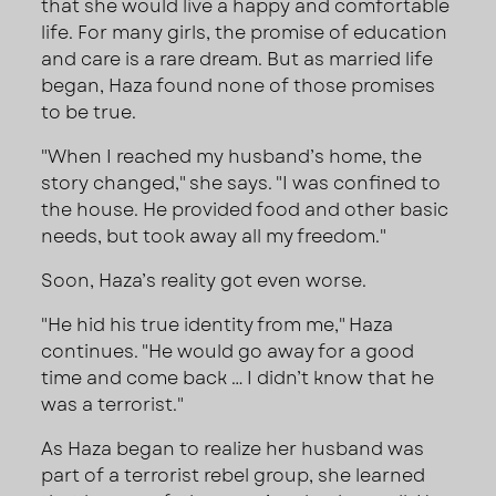
that she would live a happy and comfortable
life. For many girls, the promise of education
and care is a rare dream. But as married life
began, Haza found none of those promises
to be true.
"When I reached my husband’s home, the
story changed," she says. "I was confined to
the house. He provided food and other basic
needs, but took away all my freedom."
Soon, Haza’s reality got even worse.
"He hid his true identity from me," Haza
continues. "He would go away for a good
time and come back … I didn’t know that he
was a terrorist."
As Haza began to realize her husband was
part of a terrorist rebel group, she learned