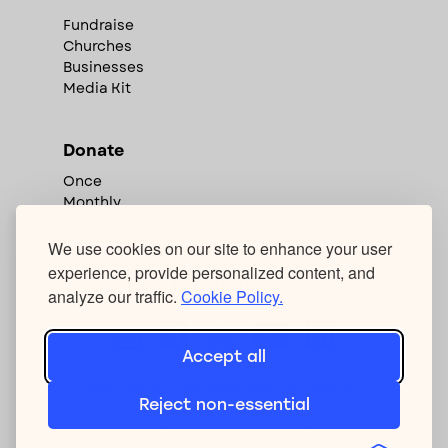
Fundraise
Churches
Businesses
Media Kit
Donate
Once
Monthly
Corporate Match
We use cookies on our site to enhance your user
experience, provide personalized content, and
We're hiring!
analyze our traffic.
Cookie Policy.
Accept all
Atlas Free 501(c)3 formerly Rescue:Freedom /
Reject non-essential
Privacy Policy
/ Copyright
2026
/ Kirkland, WA /
1-888-388-1811