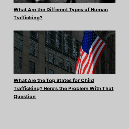
What Are the Different Types of Human
Trafficking?
What Are the Top States for Child
Trafficking? Here’s the Problem With That
Question