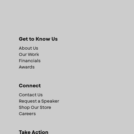
Get to Know Us
About Us
Our Work
Financials
Awards
Connect
Contact Us
Request a Speaker
Shop Our Store
Careers
Take Action