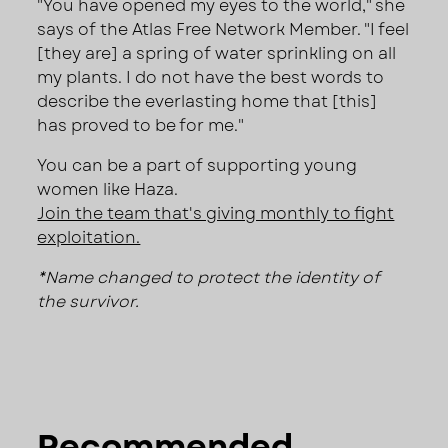
"You have opened my eyes to the world," she
says of the Atlas Free Network Member. "I feel
[they are] a spring of water sprinkling on all
my plants. I do not have the best words to
describe the everlasting home that [this]
has proved to be for me."
You can be a part of supporting young
women like Haza.
Join the team that's giving monthly to fight
exploitation.
*Name changed to protect the identity of
the survivor.
Recommended