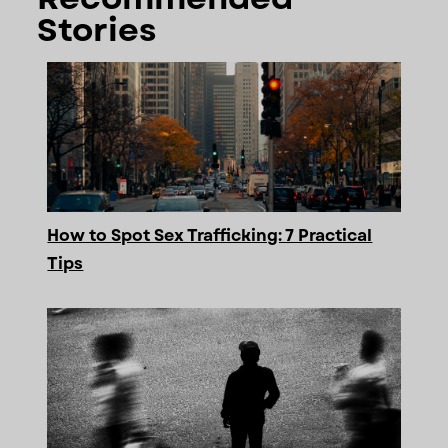
Stories
How to Spot Sex Trafficking: 7 Practical
Tips