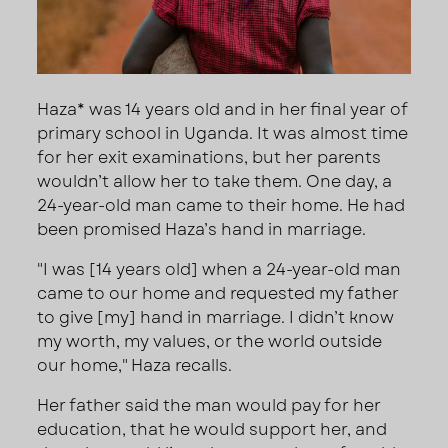
Haza* was 14 years old and in her final year of
primary school in Uganda. It was almost time
for her exit examinations, but her parents
wouldn’t allow her to take them. One day, a
24-year-old man came to their home. He had
been promised Haza’s hand in marriage.
"I was [14 years old] when a 24-year-old man
came to our home and requested my father
to give [my] hand in marriage. I didn’t know
my worth, my values, or the world outside
our home," Haza recalls.
Her father said the man would pay for her
education, that he would support her, and