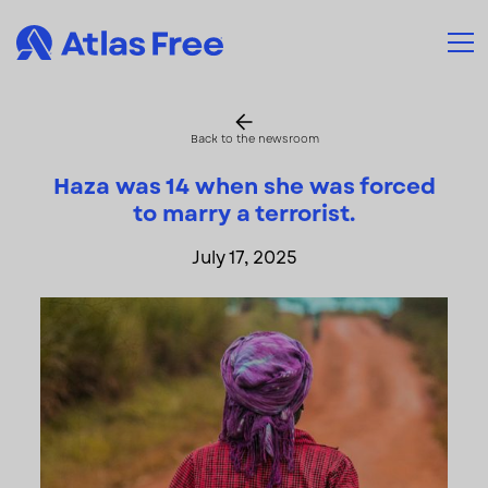
Back to the newsroom
Haza was 14 when she was forced
to marry a terrorist.
July 17, 2025