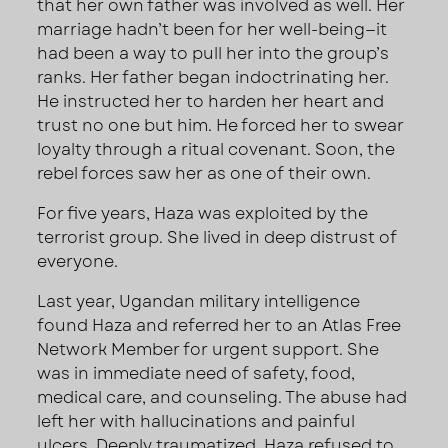
that her own father was involved as well. Her
marriage hadn’t been for her well-being—it
had been a way to pull her into the group’s
ranks. Her father began indoctrinating her.
He instructed her to harden her heart and
trust no one but him. He forced her to swear
loyalty through a ritual covenant. Soon, the
rebel forces saw her as one of their own.
For five years, Haza was exploited by the
terrorist group. She lived in deep distrust of
everyone.
Last year, Ugandan military intelligence
found Haza and referred her to an Atlas Free
Network Member for urgent support. She
was in immediate need of safety, food,
medical care, and counseling. The abuse had
left her with hallucinations and painful
ulcers. Deeply traumatized, Haza refused to