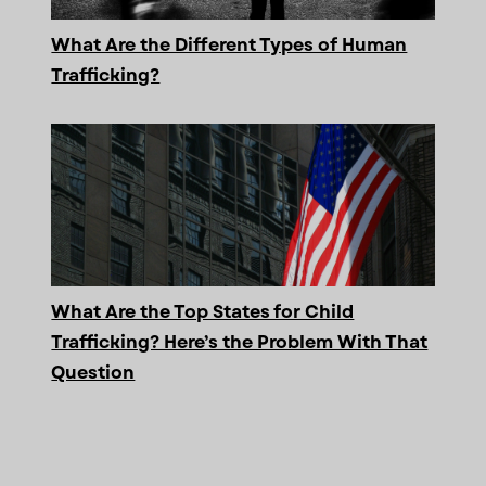
What Are the Different Types of Human
Trafficking?
What Are the Top States for Child
Trafficking? Here’s the Problem With That
Question