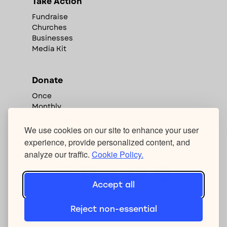
Take Action
Fundraise
Churches
Businesses
Media Kit
Donate
Once
Monthly
Corporate Match
We use cookies on our site to enhance your user
experience, provide personalized content, and
We're hiring!
analyze our traffic.
Cookie Policy.
Accept all
Atlas Free 501(c)3 formerly Rescue:Freedom /
Reject non-essential
Privacy Policy
/ Copyright
2026
/ Kirkland, WA /