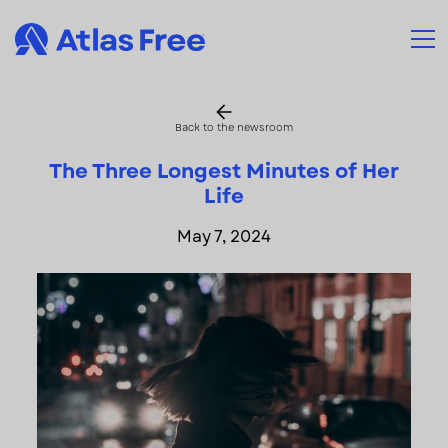
Back to the newsroom
The Three Longest Minutes of Her
Life
May 7, 2024