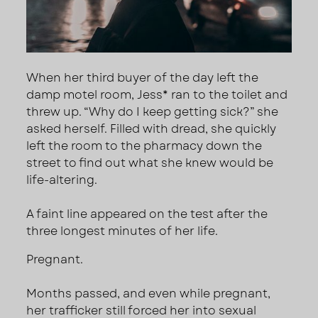
When her third buyer of the day left the
damp motel room, Jess* ran to the toilet and
threw up. “Why do I keep getting sick?” she
asked herself. Filled with dread, she quickly
left the room to the pharmacy down the
street to find out what she knew would be
life-altering.
A faint line appeared on the test after the
three longest minutes of her life.
Pregnant.
Months passed, and even while pregnant,
her trafficker still forced her into sexual