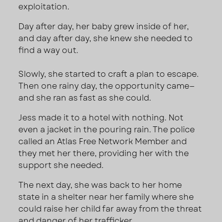
exploitation.
Day after day, her baby grew inside of her,
and day after day, she knew she needed to
find a way out.
Slowly, she started to craft a plan to escape.
Then one rainy day, the opportunity came—
and she ran as fast as she could.
Jess made it to a hotel with nothing. Not
even a jacket in the pouring rain. The police
called an Atlas Free Network Member and
they met her there, providing her with the
support she needed.
The next day, she was back to her home
state in a shelter near her family where she
could raise her child far away from the threat
and danger of her trafficker.