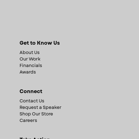
Get to Know Us
About Us
Our Work
Financials
Awards
Connect
Contact Us
Request a Speaker
Shop Our Store
Careers