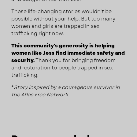
These life-changing stories wouldn't be
possible without your help. But too many
women and girls are trapped in sex
trafficking right now.
This community's generosity is helping
women like Jess find immediate safety and
security.
Thank you for bringing freedom
and restoration to people trapped in sex
trafficking.
*
Story inspired by a courageous survivor in
the Atlas Free Network.