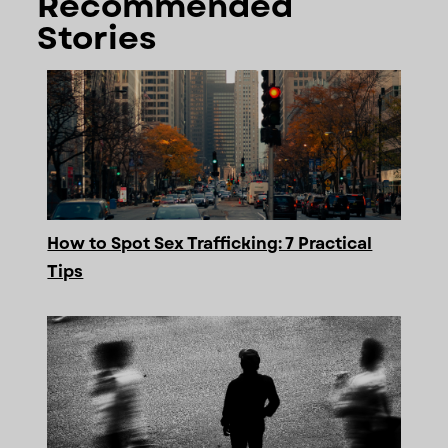
Recommended
Stories
How to Spot Sex Trafficking: 7 Practical
Tips