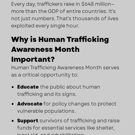
Every day, traffickers rake in $648 million—
more than the GDP of entire countries. It’s
not just numbers. That’s thousands of lives
exploited every single hour.
Why is Human Trafficking
Awareness Month
Important?
Human Trafficking Awareness Month serves
as a critical opportunity to:
Educate
the public about human
trafficking and its signs.
Advocate
for policy changes to protect
vulnerable populations.
Support
survivors of trafficking and raise
funds for essential services like shelter,