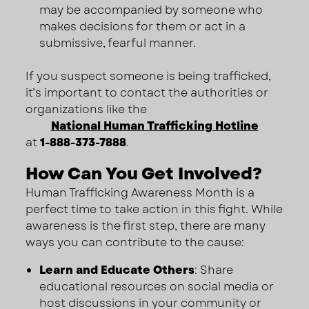
may be accompanied by someone who
makes decisions for them or act in a
submissive, fearful manner.
If you suspect someone is being trafficked,
it’s important to contact the authorities or
organizations like the
National Human Trafficking Hotline
at
1-888-373-7888
.
How Can You Get Involved?
Human Trafficking Awareness Month is a
perfect time to take action in this fight. While
awareness is the first step, there are many
ways you can contribute to the cause:
Learn and Educate Others
: Share
educational resources on social media or
host discussions in your community or