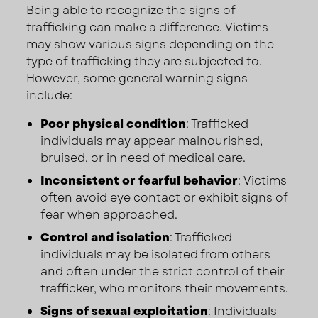
Being able to recognize the signs of
trafficking can make a difference. Victims
may show various signs depending on the
type of trafficking they are subjected to.
However, some general warning signs
include:
Poor physical condition
: Trafficked
individuals may appear malnourished,
bruised, or in need of medical care.
Inconsistent or fearful behavior
: Victims
often avoid eye contact or exhibit signs of
fear when approached.
Control and isolation
: Trafficked
individuals may be isolated from others
and often under the strict control of their
trafficker, who monitors their movements.
Signs of sexual exploitation
: Individuals