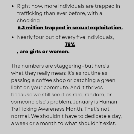
Right now, more individuals are trapped in
trafficking than ever before, with a
shocking
6.3 million trapped in sexual exploitation.
Nearly four out of every five individuals,
78%
, are girls or women.
The numbers are staggering—but here’s
what they really mean: it’s as routine as
passing a coffee shop or catching a green
light on your commute. And it thrives
because we still see it as rare, random, or
someone else’s problem. January is Human
Trafficking Awareness Month. That's not
normal. We shouldn't have to dedicate a day,
a week or a month to what shouldn't exist.