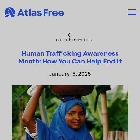
Back to the newsroom
Human Trafficking Awareness
Month: How You Can Help End It
January 15, 2025