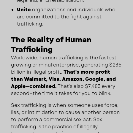
legal aid, and rehabilitation.
Unite
organizations and individuals who
are committed to the fight against
trafficking.
The Reality of Human
Trafficking
Worldwide, human trafficking is the fastest-
growing criminal enterprise, generating $236
billion in illegal profit.
That's more profit
than Walmart, Visa, Amazon, Google, and
Apple—combined.
That’s also $7,483 every
second—the time it takes for you to blink.
Sex trafficking is when someone uses force,
lies, or intimidation to cause another person
to perform a commercial sex act. Sex
trafficking is the practice of illegally