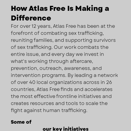
How Atlas Free Is Making a
Difference
For over 12 years, Atlas Free has been at the
forefront of combating sex trafficking,
reuniting families, and supporting survivors
of sex trafficking. Our work combats the
entire issue, and every day we invest in
what's working through aftercare,
prevention, outreach, awareness, and
intervention programs. By leading a network
of over 40 local organizations across in 26
countries, Atlas Free finds and accelerates
the most effective frontline initiatives and
creates resources and tools to scale the
fight against human trafficking.
Some of
our key initiatives