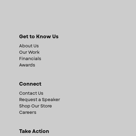
Get to Know Us
About Us
Our Work
Financials
Awards
Connect
Contact Us
Request a Speaker
Shop Our Store
Careers
Take Action