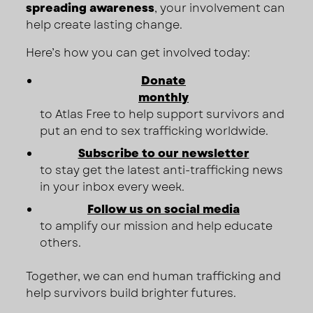
spreading awareness
, your involvement can
help create lasting change.
Here’s how you can get involved today:
Donate
monthly
to Atlas Free to help support survivors and
put an end to sex trafficking worldwide.
Subscribe to our newsletter
to stay get the latest anti-trafficking news
in your inbox every week.
Follow us on social media
to amplify our mission and help educate
others.
Together, we can end human trafficking and
help survivors build brighter futures.