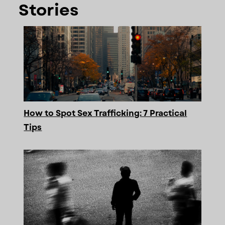
Stories
How to Spot Sex Trafficking: 7 Practical
Tips