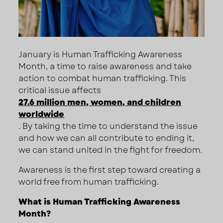
January is Human Trafficking Awareness
Month, a time to raise awareness and take
action to combat human trafficking. This
critical issue affects
27.6 million men, women, and children
worldwide
. By taking the time to understand the issue
and how we can all contribute to ending it,
we can stand united in the fight for freedom.
Awareness is the first step toward creating a
world free from human trafficking.
What is Human Trafficking Awareness
Month?