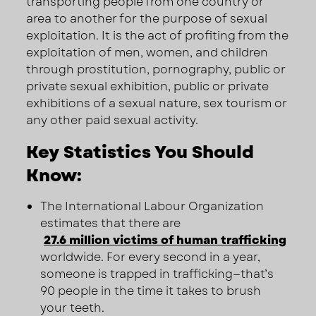
transporting people from one country or
area to another for the purpose of sexual
exploitation. It is the act of profiting from the
exploitation of men, women, and children
through prostitution, pornography, public or
private sexual exhibition, public or private
exhibitions of a sexual nature, sex tourism or
any other paid sexual activity.
Key Statistics You Should
Know:
The International Labour Organization
estimates that there are
27.6 million victims of human trafficking
worldwide. For every second in a year,
someone is trapped in trafficking—that’s
90 people in the time it takes to brush
your teeth.