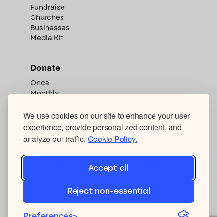
Fundraise
Churches
Businesses
Media Kit
Donate
Once
Monthly
Corporate Match
We use cookies on our site to enhance your user
experience, provide personalized content, and
We're hiring!
analyze our traffic.
Cookie Policy.
Accept all
Atlas Free 501(c)3 formerly Rescue:Freedom /
Reject non-essential
Privacy Policy
/ Copyright
2026
/ Kirkland, WA /
1-888-388-1811
Preferences