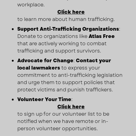
workplace.
Click here
to learn more about human trafficking.
Support Anti-Trafficking Organizations
:
Donate to organizations like
Atlas Free
that are actively working to combat
trafficking and support survivors.
Advocate for Change
:
Contact your
local lawmakers
to express your
commitment to anti-trafficking legislation
and urge them to support policies that
protect victims and punish traffickers.
Volunteer Your Time
:
Click here
to sign up for our volunteer list to be
notified when we have remote or in-
person volunteer opportunities.