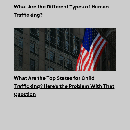
What Are the Different Types of Human
Trafficking?
What Are the Top States for Child
Trafficking? Here’s the Problem With That
Question