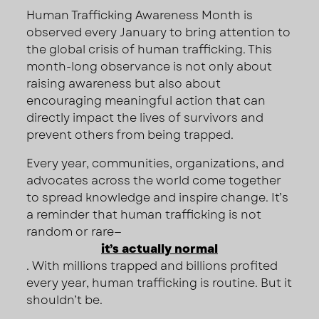
Human Trafficking Awareness Month is
observed every January to bring attention to
the global crisis of human trafficking. This
month-long observance is not only about
raising awareness but also about
encouraging meaningful action that can
directly impact the lives of survivors and
prevent others from being trapped.
Every year, communities, organizations, and
advocates across the world come together
to spread knowledge and inspire change. It’s
a reminder that human trafficking is not
random or rare—
it’s actually normal
. With millions trapped and billions profited
every year, human trafficking is routine. But it
shouldn’t be.