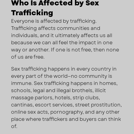
Who Is Affected by Sex
Trafficking
Everyone is affected by trafficking.
Trafficking affects communities and
individuals, and it ultimately affects us all
because we can all feel the impact in one
way or another. If one is not free, then none
of us are free.
Sex trafficking happens in every country in
every part of the world—no community is
immune. Sex trafficking happens in homes,
schools, legal and illegal brothels, illicit
massage parlors, hotels, strip clubs,
cantinas, escort services, street prostitution,
online sex acts, pornography, and any other
place where traffickers and buyers can think
of.