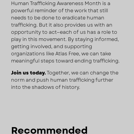
Human Trafficking Awareness Month is a
powerful reminder of the work that still
needs to be done to eradicate human
trafficking. But it also provides us with an
opportunity to act—each of us has a role to
play in this movement. By staying informed,
getting involved, and supporting
organizations like Atlas Free, we can take
meaningful steps toward ending trafficking.
Join us today.
Together, we can change the
norm and push human trafficking further
into the shadows of history.
Recommended