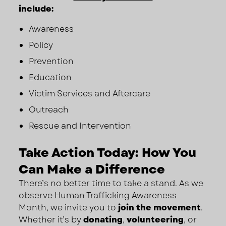
include:
Awareness
Policy
Prevention
Education
Victim Services and Aftercare
Outreach
Rescue and Intervention
Take Action Today: How You
Can Make a Difference
There’s no better time to take a stand. As we
observe Human Trafficking Awareness
Month, we invite you to
join the movement
.
Whether it’s by
donating
,
volunteering
, or