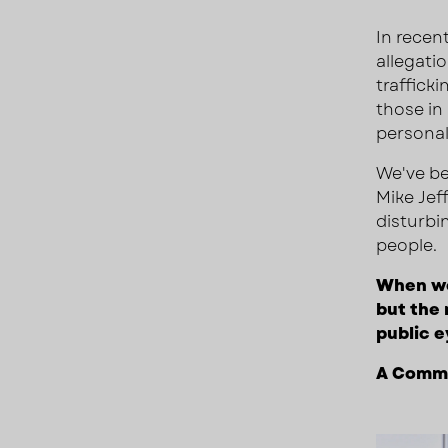
In recent
allegati
traffick
those in
personal
We've be
Mike Jeff
disturbi
people.
When we 
but the 
public e
A Commo