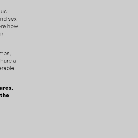
ous
and sex
core how
or
ombs,
share a
erable
ures,
 the