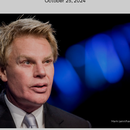
October 25, 2024