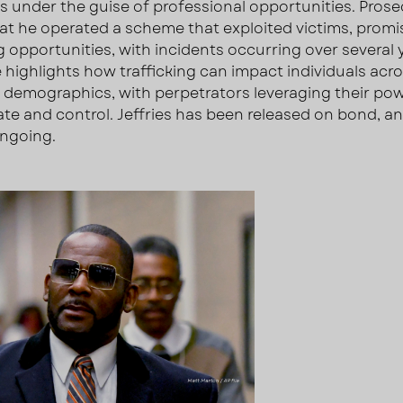
s under the guise of professional opportunities. Pros
hat he operated a scheme that exploited victims, promi
 opportunities, with incidents occurring over several 
 highlights how trafficking can impact individuals acr
t demographics, with perpetrators leveraging their po
te and control. Jeffries has been released on bond, a
ongoing.