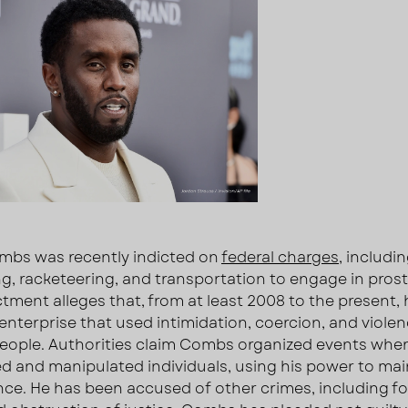
bs was recently indicted on
federal charges
, includi
ing, racketeering, and transportation to engage in prost
ctment alleges that, from at least 2008 to the present, 
 enterprise that used intimidation, coercion, and violen
people. Authorities claim Combs organized events whe
ed and manipulated individuals, using his power to mai
ce. He has been accused of other crimes, including f