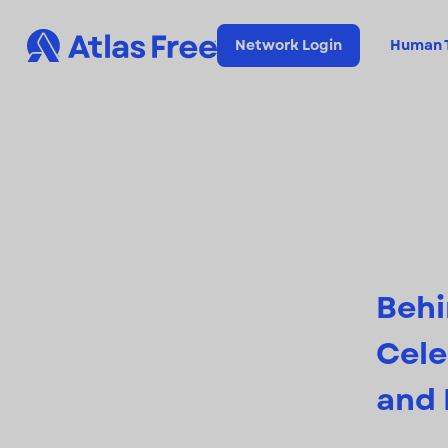
Network Login
Human T
Behi
Cele
and 