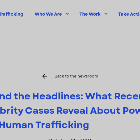
rafficking
Who We Are
The Work
Take Act
Back to the newsroom
nd the Headlines: What Rece
brity Cases Reveal About Po
Human Trafficking