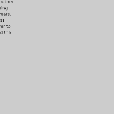
ecutors
sing
years.
oss
wer to
nd the