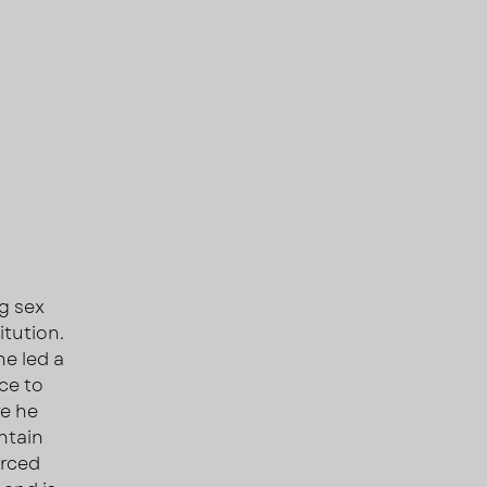
ng sex
itution.
he led a
ce to
re he
ntain
orced