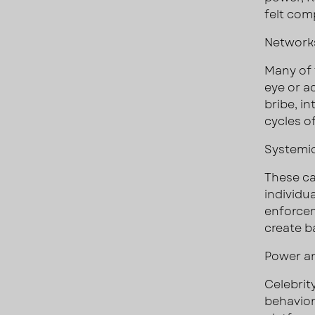
felt com
Networks
Many of 
eye or a
bribe, in
cycles o
Systemic
These ca
individu
enforcem
create ba
Power an
Celebrit
behaviors