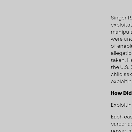
Singer R
exploita
manipul
were und
of enabl
allegatio
taken. He
the U.S
child se
exploiti
How Did
Exploitin
Each cas
career ad
power, Ke