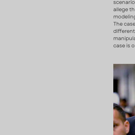
scenario
allege t
modeling
The case
differen
manipula
case is 