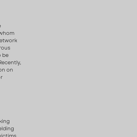
e
f whom
network
erous
o be
 Recently,
ion on
or
king
elding
victims