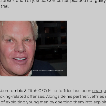
d obstruction of justice. Combs has pleaded not guilty
trial.
bercrombie & Fitch CEO Mike Jeffries has been
charge
ficking-related offenses
. Alongside his partner, Jeffries 
of exploiting young men by coercing them into exploi