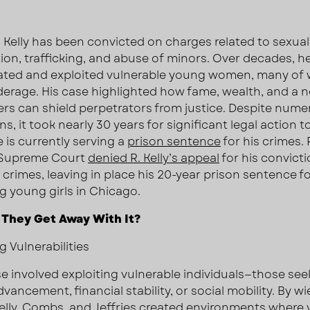
. Kelly has been convicted on charges related to sexual
tion, trafficking, and abuse of minors. Over decades, h
ated and exploited vulnerable young women, many o
erage. His case highlighted how fame, wealth, and a 
ers can shield perpetrators from justice. Despite num
ns, it took nearly 30 years for significant legal action t
 is currently serving a
prison sentence
for his crimes​.
. Supreme Court
denied R. Kelly’s appeal
for his convict
x crimes, leaving in place his 20-year prison sentence f
ng young girls in Chicago.
 They Get Away With It?
g Vulnerabilities
e involved exploiting vulnerable individuals—those see
vancement, financial stability, or social mobility. By wi
lly,
Combs
, and Jeffries created environments where 