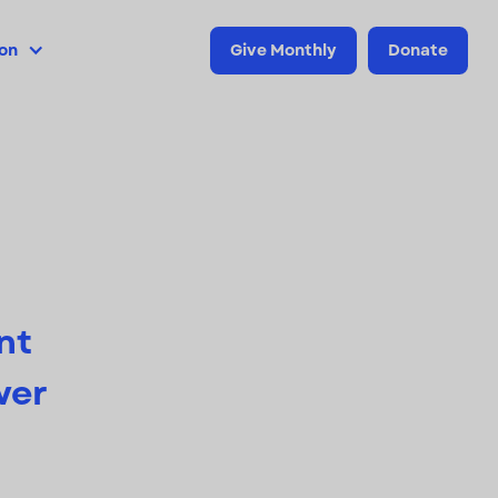
ion
Give Monthly
Donate
nt
wer