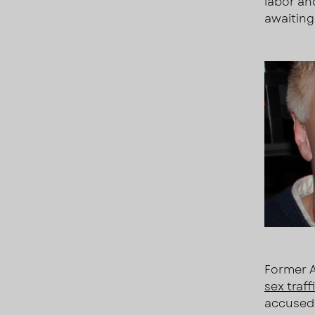
labor an
awaiting 
Former A
sex traf
accused 