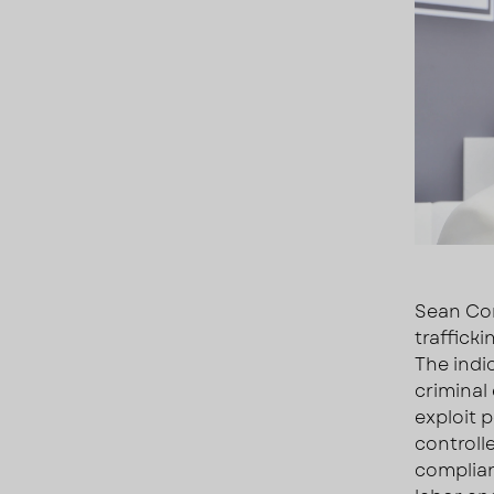
Sean Com
traffick
The indi
criminal
exploit 
controll
complian