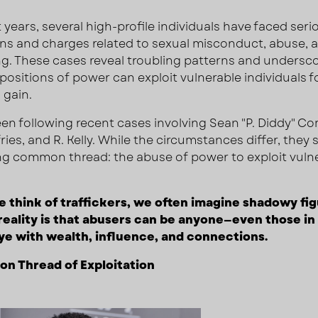
 years, several high-profile individuals have faced seri
ons and charges related to sexual misconduct, abuse, 
ing. These cases reveal troubling patterns and unders
 positions of power can exploit vulnerable individuals f
 gain.
en following recent cases involving Sean "P. Diddy" C
ries, and R. Kelly. While the circumstances differ, they 
ng common thread: the abuse of power to exploit vuln
think of traffickers, we often imagine shadowy fig
reality is that abusers can be anyone—even those in
ye with wealth, influence, and connections.
n Thread of Exploitation