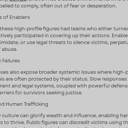
pelled to comply, often out of fear or desperation.
 of Enablers
these high-profile figures had teams who either turned
ctively participated in covering up their actions. Enabl
timidate, or use legal threats to silence victims, perpet
f abuse.
 Failures
ses also expose broader systemic issues where high-p
als are often protected by their status. Slow responses
ent and legal systems, coupled with powerful defens
rriers for survivors seeking justice.
d Human Trafficking
y culture can glorify wealth and influence, enabling ha
 to thrive. Public figures can discredit victims using th