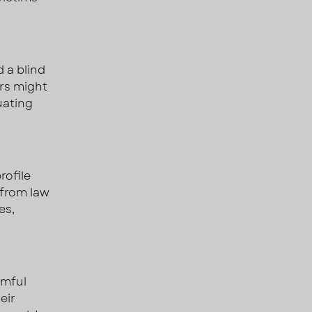
 a blind
ers might
uating
rofile
 from law
es,
rmful
eir