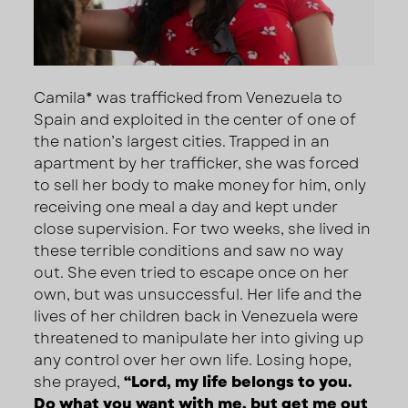
Camila* was trafficked from Venezuela to
Spain and exploited in the center of one of
the nation’s largest cities. Trapped in an
apartment by her trafficker, she was forced
to sell her body to make money for him, only
receiving one meal a day and kept under
close supervision. For two weeks, she lived in
these terrible conditions and saw no way
out. She even tried to escape once on her
own, but was unsuccessful. Her life and the
lives of her children back in Venezuela were
threatened to manipulate her into giving up
any control over her own life. Losing hope,
she prayed,
“Lord, my life belongs to you.
Do what you want with me, but get me out