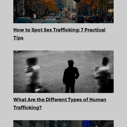
How to Spot Sex Trafficking: 7 Practical
Tips
What Are the Different Types of Human
Trafficking?