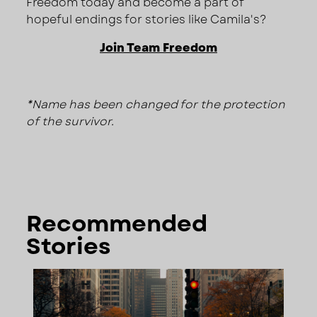
Freedom today and become a part of
hopeful endings for stories like Camila's?
Join Team Freedom
*Name has been changed for the protection
of the survivor.
Recommended
Stories