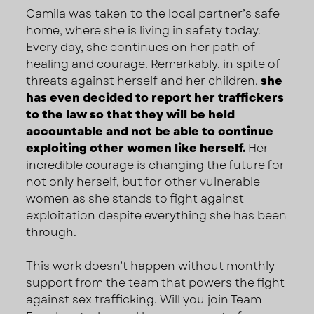
Camila was taken to the local partner’s safe
home, where she is living in safety today.
Every day, she continues on her path of
healing and courage. Remarkably, in spite of
threats against herself and her children,
she
has even decided to report her traffickers
to the law so that they will be held
accountable and not be able to continue
exploiting other women like herself.
Her
incredible courage is changing the future for
not only herself, but for other vulnerable
women as she stands to fight against
exploitation despite everything she has been
through.
This work doesn’t happen without monthly
support from the team that powers the fight
against sex trafficking. Will you join Team