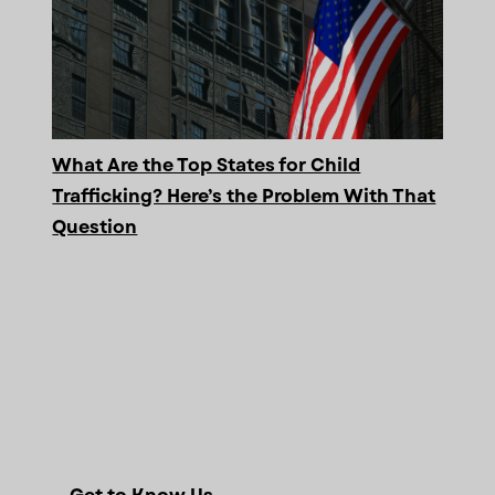
What Are the Top States for Child
Trafficking? Here’s the Problem With That
Question