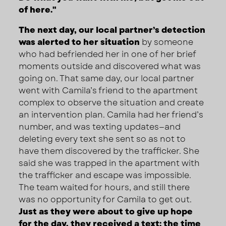
of here."
The next day, our local partner’s detection
was alerted to her situation
by someone
who had befriended her in one of her brief
moments outside and discovered what was
going on. That same day, our local partner
went with Camila’s friend to the apartment
complex to observe the situation and create
an intervention plan. Camila had her friend’s
number, and was texting updates—and
deleting every text she sent so as not to
have them discovered by the trafficker. She
said she was trapped in the apartment with
the trafficker and escape was impossible.
The team waited for hours, and still there
was no opportunity for Camila to get out.
Just as they were about to give up hope
for the day, they received a text: the time