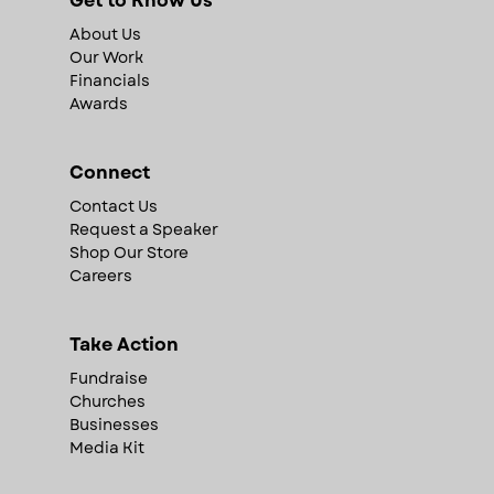
Get to Know Us
About Us
Our Work
Financials
Awards
Connect
Contact Us
Request a Speaker
Shop Our Store
Careers
Take Action
Fundraise
Churches
Businesses
Media Kit