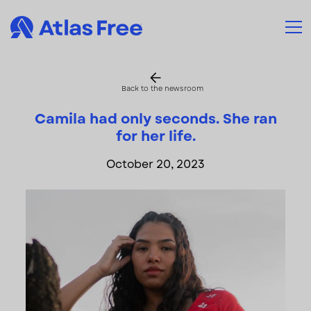
Back to the newsroom
Camila had only seconds. She ran
for her life.
October 20, 2023