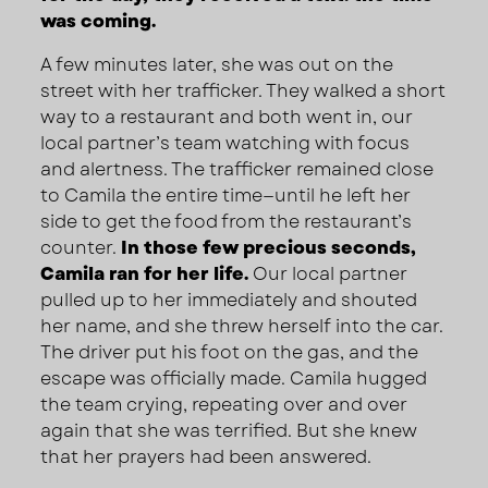
was coming.
A few minutes later, she was out on the
street with her trafficker. They walked a short
way to a restaurant and both went in, our
local partner’s team watching with focus
and alertness. The trafficker remained close
to Camila the entire time—until he left her
side to get the food from the restaurant’s
counter.
In those few precious seconds,
Camila ran for her life.
Our local partner
pulled up to her immediately and shouted
her name, and she threw herself into the car.
The driver put his foot on the gas, and the
escape was officially made. Camila hugged
the team crying, repeating over and over
again that she was terrified. But she knew
that her prayers had been answered.