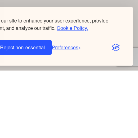
our site to enhance your user experience, provide
t, and analyze our traffic.
Cookie Policy.
Reject non-essential
Preferences
Donate
Once
Monthly
Corporate Match