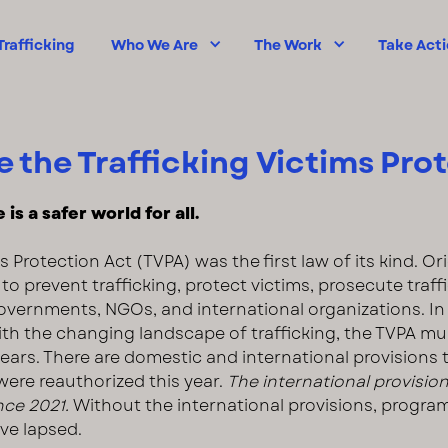
rafficking
Who We Are
The Work
Take Act
 the Trafficking Victims Pro
is a safer world for all.
s Protection Act (TVPA) was the first law of its kind. Or
to prevent trafficking, protect victims, prosecute traf
overnments, NGOs, and international organizations. In 
ith the changing landscape of trafficking, the TVPA mu
ars. There are domestic and international provisions 
were reauthorized this year.
The international provisio
nce 2021.
Without the international provisions, progra
ve lapsed.