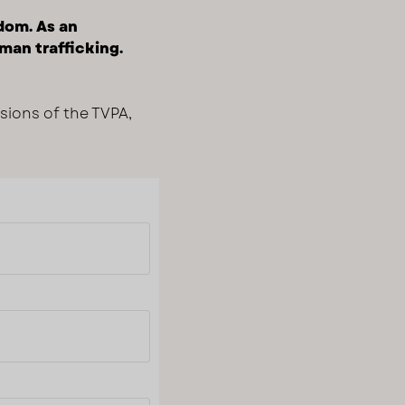
edom. As an
man trafficking.
isions of the TVPA,