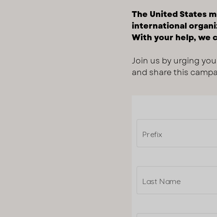
The United States mu
international organi
With your help, we c
Join us by urging you
and share this campai