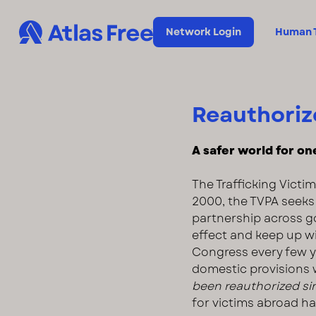
Network Login
Human T
Reauthorize
A safer world for one 
The Trafficking Victim
2000, the TVPA seeks 
partnership across g
effect and keep up w
Congress every few ye
domestic provisions 
been reauthorized si
for victims abroad ha