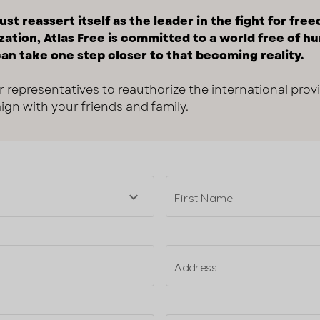
st reassert itself as the leader in the fight for fre
zation, Atlas Free is committed to a world free of hu
an take one step closer to that becoming reality.
r representatives to reauthorize the international prov
gn with your friends and family.