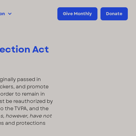
ion
Give Monthly
Donate
tection Act
iginally passed in
fickers, and promote
order to remain in
st be reauthorized by
to the TVPA, and the
ns, however, have not
ms and protections