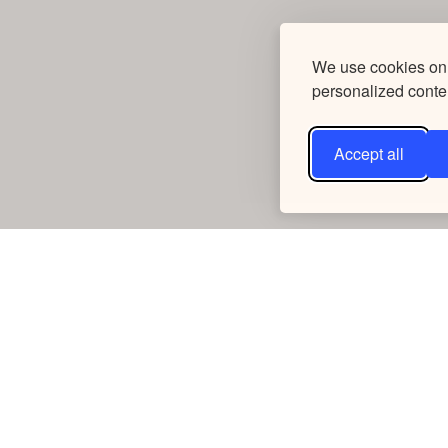
We use cookies on 
personalized conten
Accept all
Connect
Take Action
Contact Us
Fundraise
Request a Speaker
Churches
Shop Our Store
Businesses
Careers
Media Kit