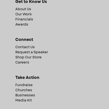
Get to Know Us
About Us
Our Work
Financials
Awards
Connect
Contact Us
Request a Speaker
Shop Our Store
Careers
Take Action
Fundraise
Churches
Businesses
Media Kit